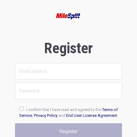
Register
I confirm that I have read and agreed to the
Terms of
Service
,
Privacy Policy
and
End User License Agreement
.
Register