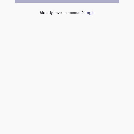
Already have an account?
Login