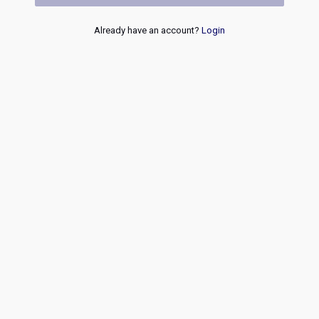
Already have an account?
Login