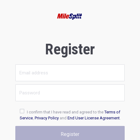
Register
I confirm that I have read and agreed to the
Terms of
Service
,
Privacy Policy
and
End User License Agreement
.
Register