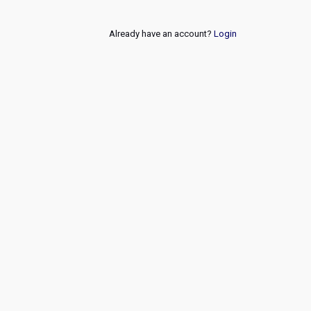
Already have an account?
Login