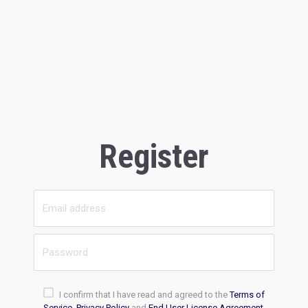
Register
I confirm that I have read and agreed to the
Terms of
Service
,
Privacy Policy
and
End User License Agreement
.