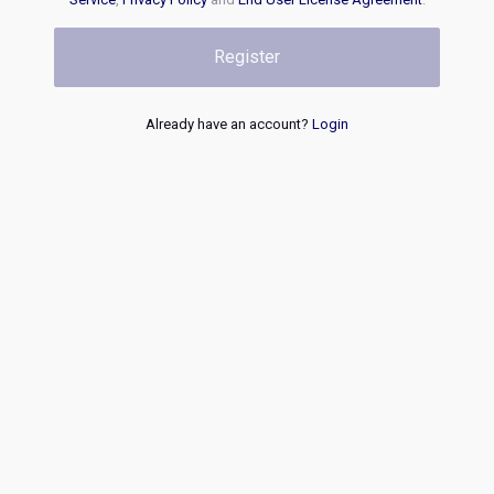
Register
Already have an account?
Login