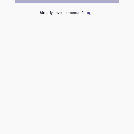
Already have an account?
Login