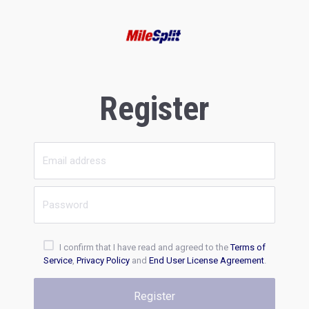
Register
I confirm that I have read and agreed to the
Terms of
Service
,
Privacy Policy
and
End User License Agreement
.
Register