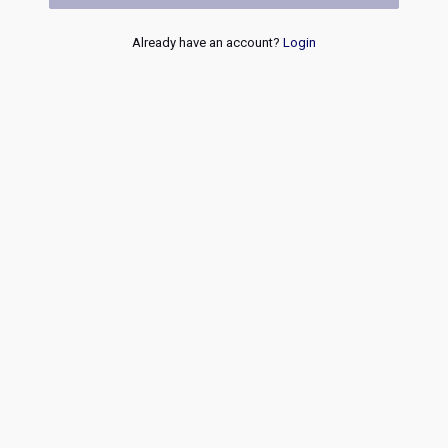
Already have an account?
Login