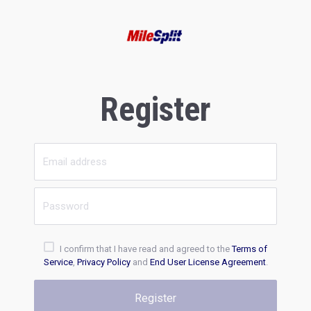
Register
I confirm that I have read and agreed to the
Terms of
Service
,
Privacy Policy
and
End User License Agreement
.
Register