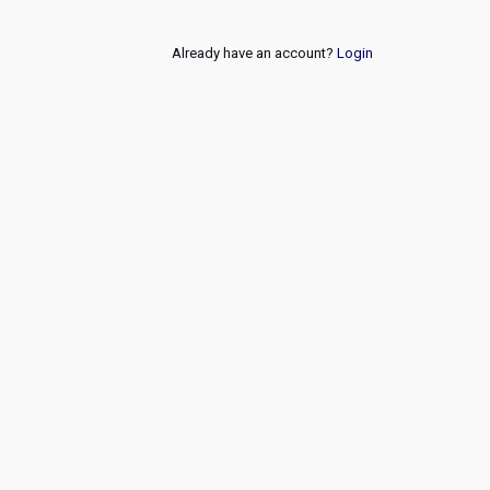
Already have an account?
Login