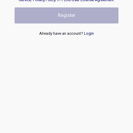
Register
Already have an account?
Login