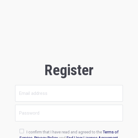
Register
I confirm that I have read and agreed to the
Terms of
Service
,
Privacy Policy
and
End User License Agreement
.