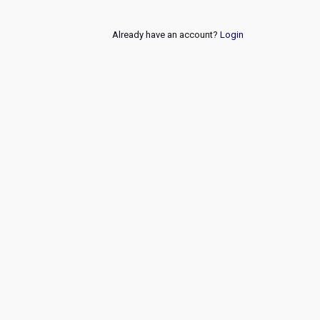
Already have an account?
Login