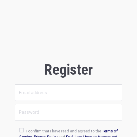
Register
I confirm that I have read and agreed to the
Terms of
Service
,
Privacy Policy
and
End User License Agreement
.