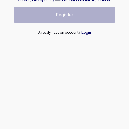
Register
Already have an account?
Login