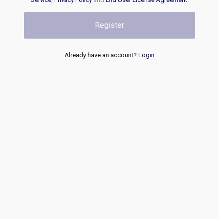
Register
Already have an account?
Login