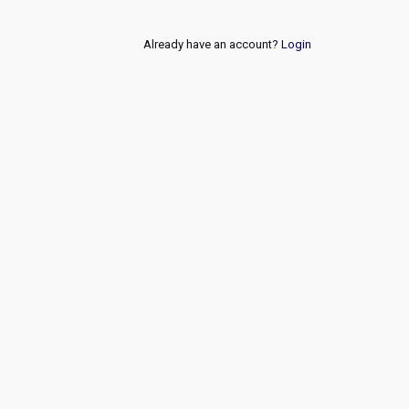
Already have an account?
Login