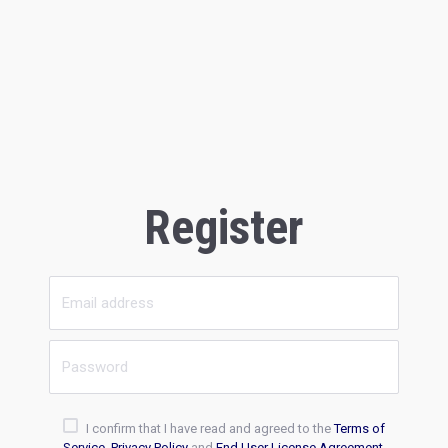
Register
I confirm that I have read and agreed to the
Terms of
Service
,
Privacy Policy
and
End User License Agreement
.