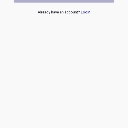
Already have an account?
Login