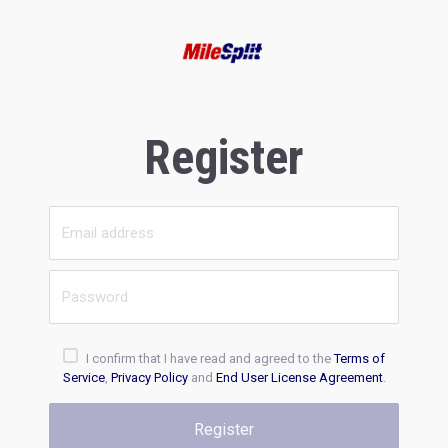
Register
I confirm that I have read and agreed to the
Terms of
Service
,
Privacy Policy
and
End User License Agreement
.
Register