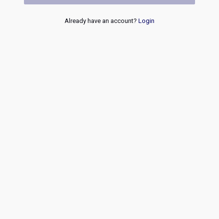
Already have an account?
Login