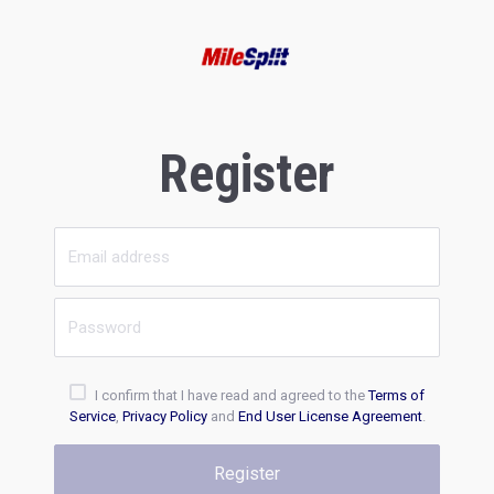
Register
I confirm that I have read and agreed to the
Terms of
Service
,
Privacy Policy
and
End User License Agreement
.
Register