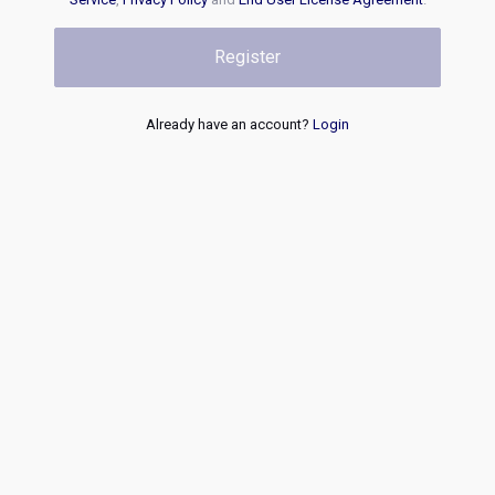
Register
Already have an account?
Login