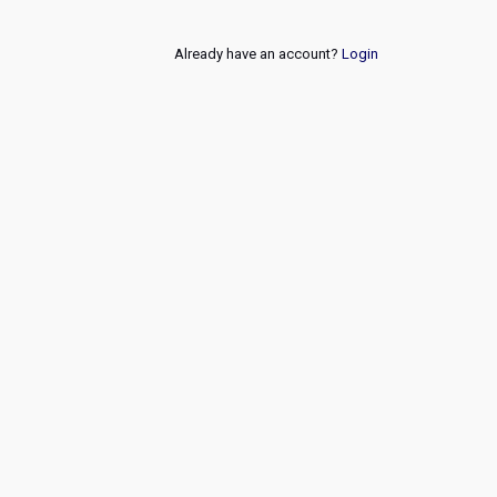
Already have an account?
Login