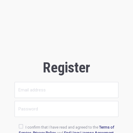
Register
I confirm that I have read and agreed to the
Terms of
Service
,
Privacy Policy
and
End User License Agreement
.