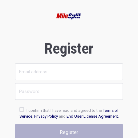
Register
I confirm that I have read and agreed to the
Terms of
Service
,
Privacy Policy
and
End User License Agreement
.
Register