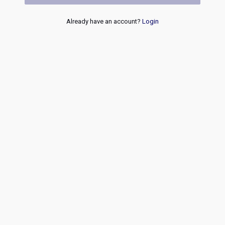
Already have an account?
Login