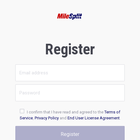
Register
I confirm that I have read and agreed to the
Terms of
Service
,
Privacy Policy
and
End User License Agreement
.
Register