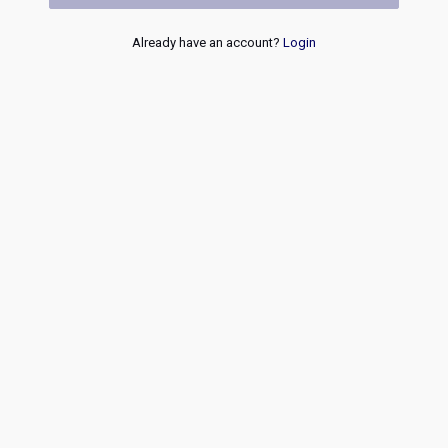
Already have an account?
Login