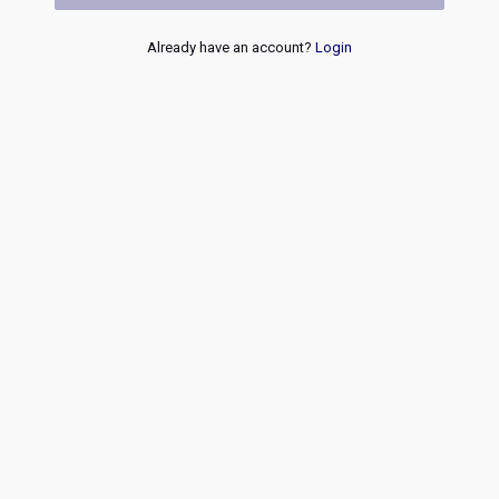
Already have an account?
Login