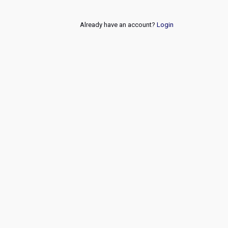
Already have an account?
Login