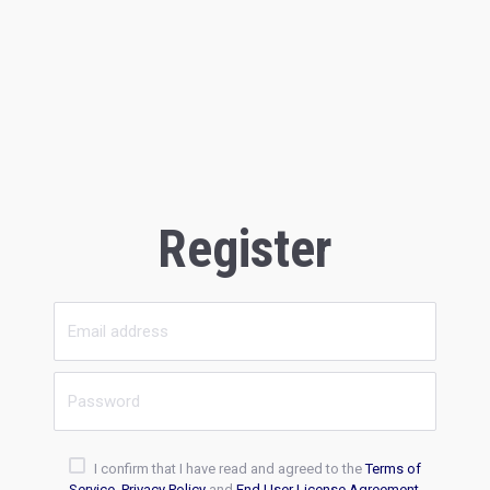
Register
I confirm that I have read and agreed to the
Terms of
Service
,
Privacy Policy
and
End User License Agreement
.