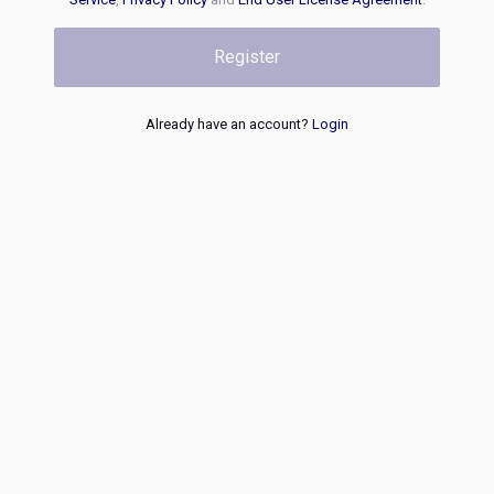
Register
Already have an account?
Login