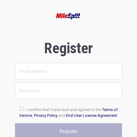
Register
I confirm that I have read and agreed to the
Terms of
Service
,
Privacy Policy
and
End User License Agreement
.
Register