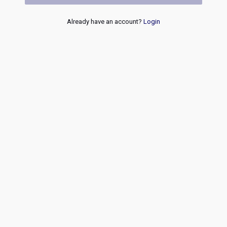
Already have an account?
Login