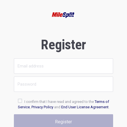
Register
I confirm that I have read and agreed to the
Terms of
Service
,
Privacy Policy
and
End User License Agreement
.
Register