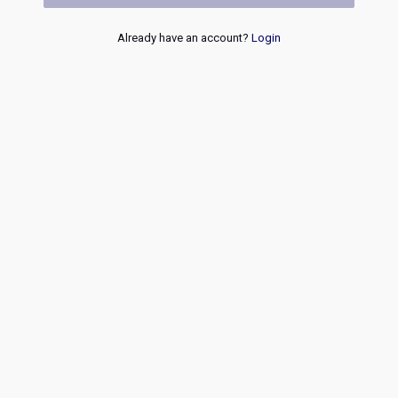
Already have an account?
Login