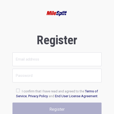
Register
I confirm that I have read and agreed to the
Terms of
Service
,
Privacy Policy
and
End User License Agreement
.
Register