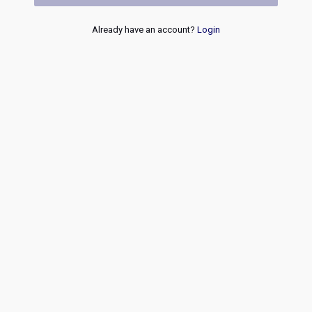
Already have an account?
Login