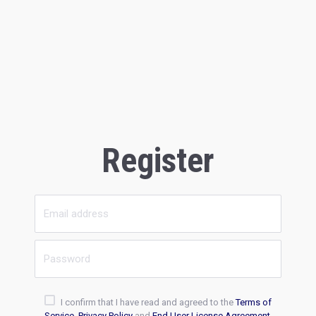
Register
I confirm that I have read and agreed to the
Terms of
Service
,
Privacy Policy
and
End User License Agreement
.