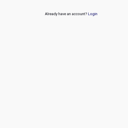
Already have an account?
Login