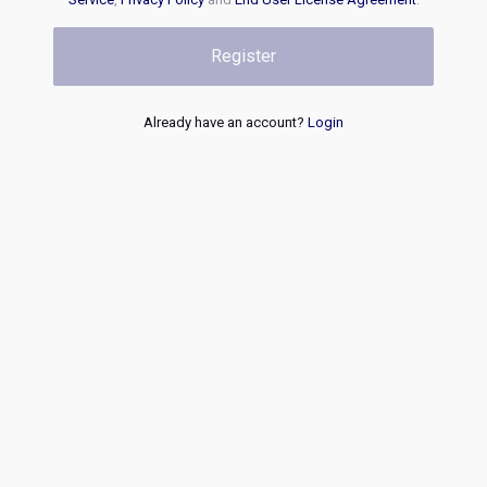
Register
Already have an account?
Login