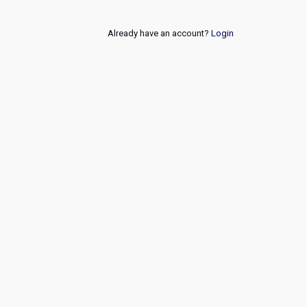
Already have an account?
Login