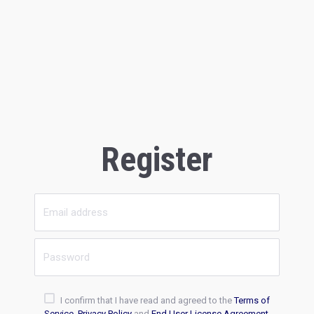
Register
I confirm that I have read and agreed to the
Terms of
Service
,
Privacy Policy
and
End User License Agreement
.