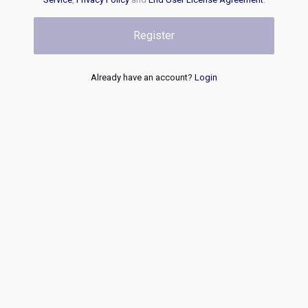
Register
Already have an account?
Login