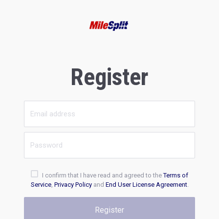
Register
I confirm that I have read and agreed to the
Terms of
Service
,
Privacy Policy
and
End User License Agreement
.
Register