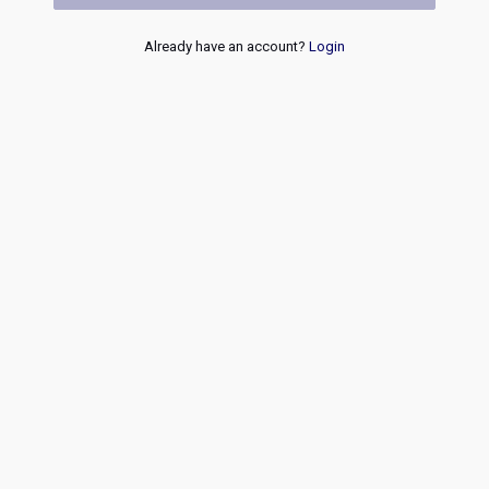
Already have an account?
Login