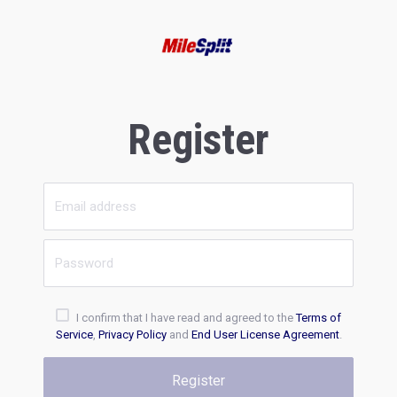
Register
I confirm that I have read and agreed to the
Terms of
Service
,
Privacy Policy
and
End User License Agreement
.
Register