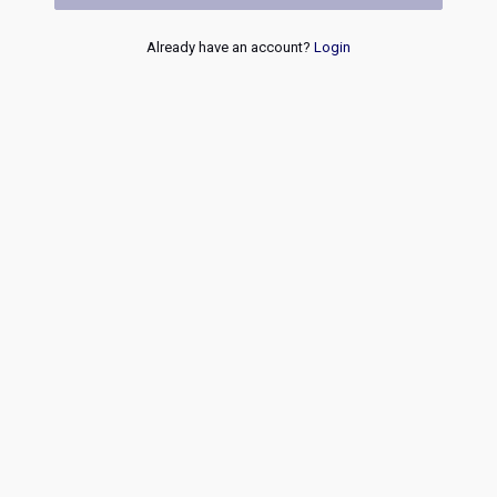
Already have an account?
Login