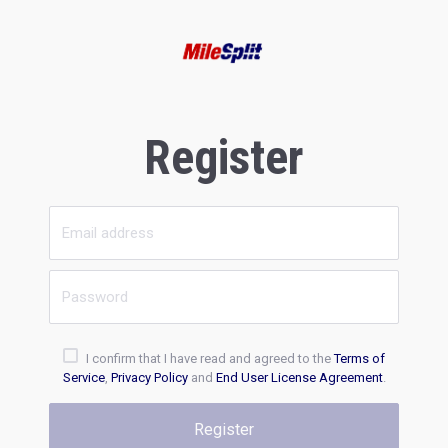
Register
I confirm that I have read and agreed to the
Terms of
Service
,
Privacy Policy
and
End User License Agreement
.
Register