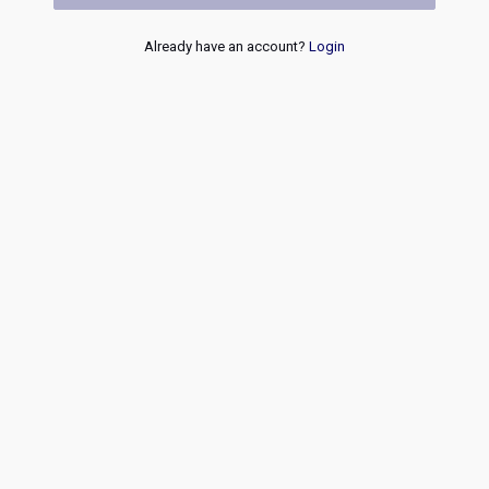
Already have an account?
Login