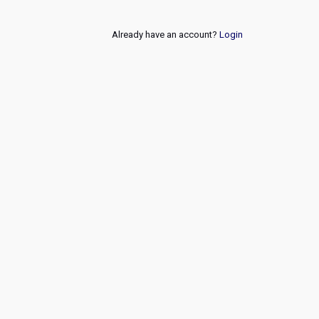
Already have an account?
Login