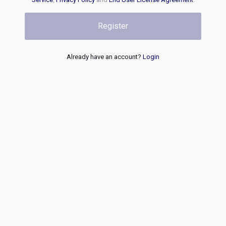
Register
Already have an account?
Login