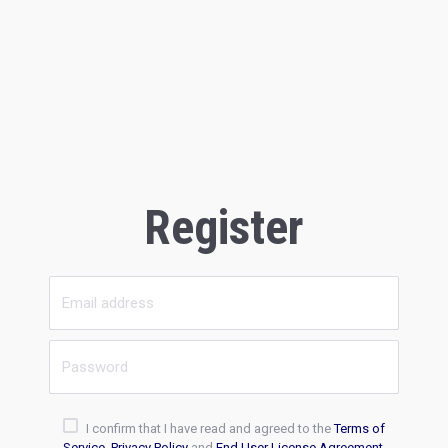
Register
I confirm that I have read and agreed to the
Terms of
Service
,
Privacy Policy
and
End User License Agreement
.