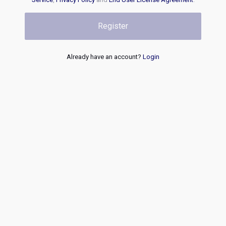
Register
Already have an account?
Login