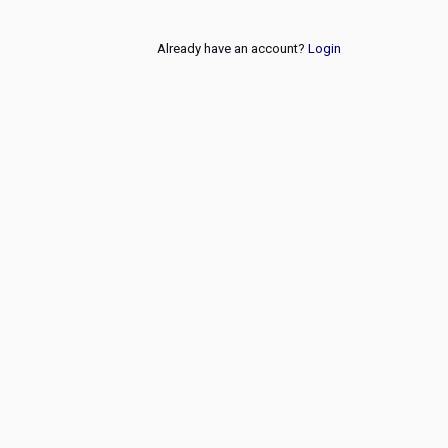
Already have an account?
Login