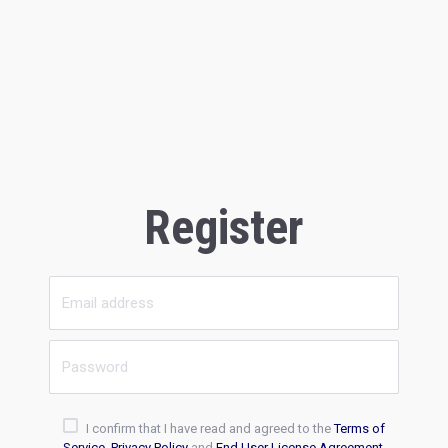
Register
I confirm that I have read and agreed to the
Terms of
Service
,
Privacy Policy
and
End User License Agreement
.