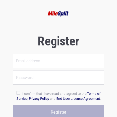
Register
I confirm that I have read and agreed to the
Terms of
Service
,
Privacy Policy
and
End User License Agreement
.
Register