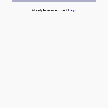
Already have an account?
Login