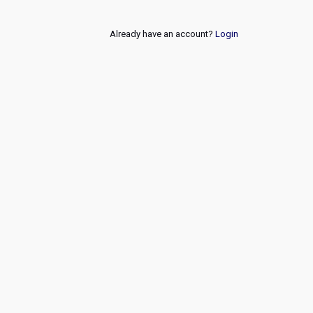
Already have an account?
Login