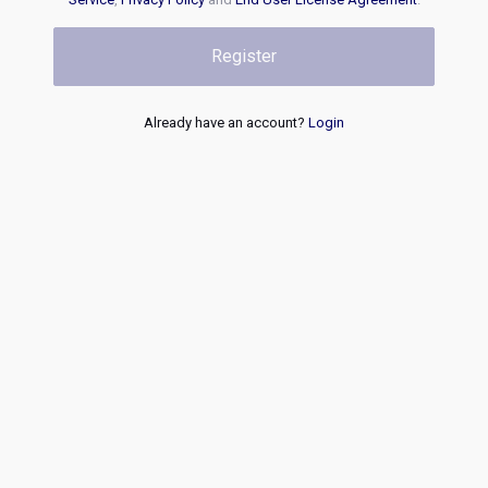
Register
Already have an account?
Login