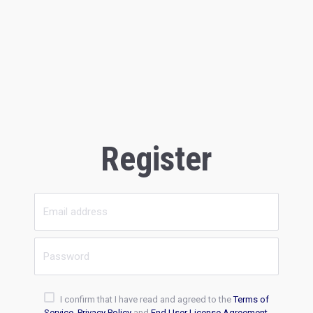
Register
I confirm that I have read and agreed to the
Terms of
Service
,
Privacy Policy
and
End User License Agreement
.