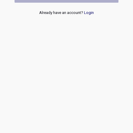
Already have an account?
Login