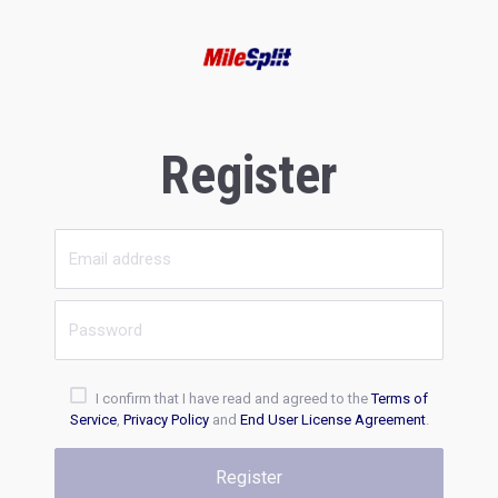
Register
I confirm that I have read and agreed to the
Terms of
Service
,
Privacy Policy
and
End User License Agreement
.
Register