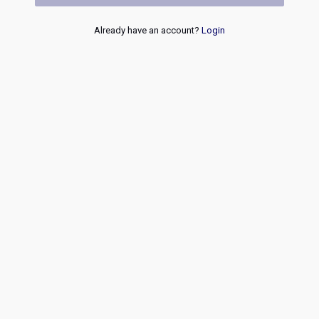
Already have an account?
Login