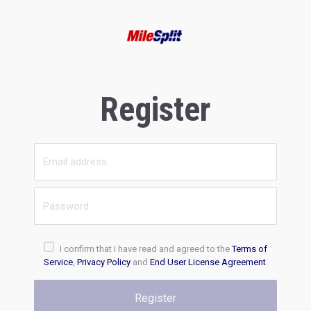
Register
I confirm that I have read and agreed to the
Terms of
Service
,
Privacy Policy
and
End User License Agreement
.
Register