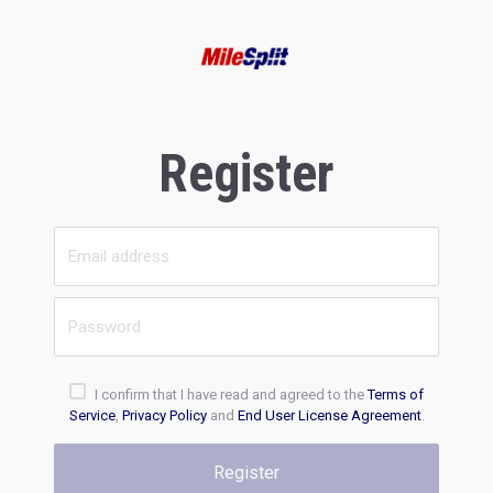
Register
I confirm that I have read and agreed to the
Terms of
Service
,
Privacy Policy
and
End User License Agreement
.
Register