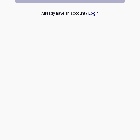
Already have an account?
Login