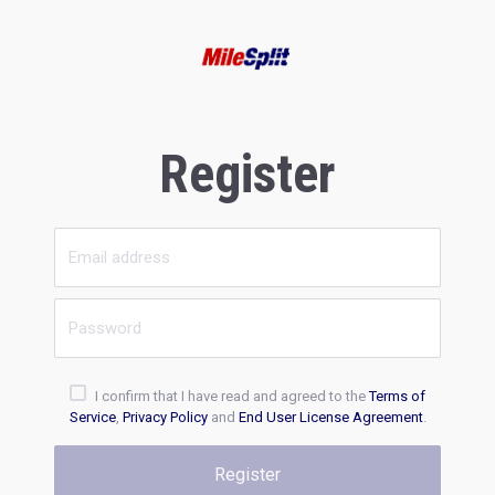
Register
I confirm that I have read and agreed to the
Terms of
Service
,
Privacy Policy
and
End User License Agreement
.
Register