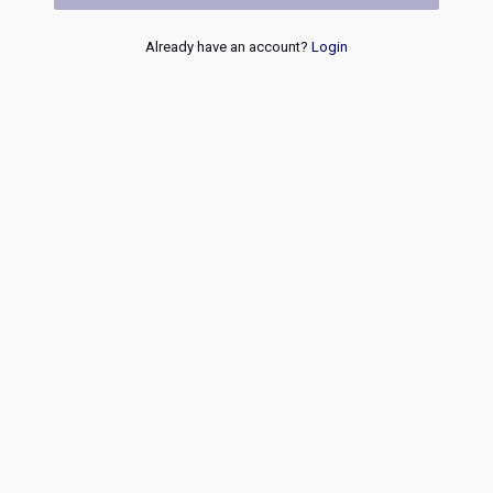
Already have an account?
Login