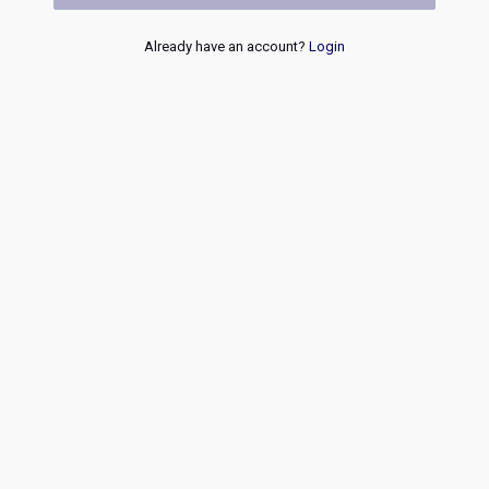
Already have an account?
Login