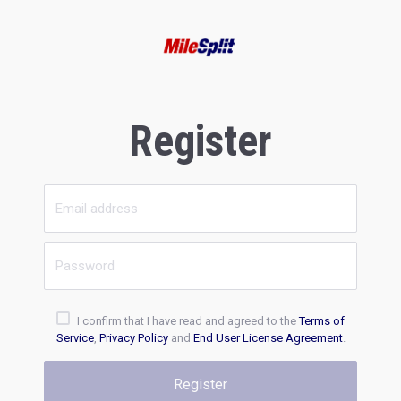
Register
I confirm that I have read and agreed to the
Terms of
Service
,
Privacy Policy
and
End User License Agreement
.
Register