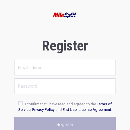
Register
I confirm that I have read and agreed to the
Terms of
Service
,
Privacy Policy
and
End User License Agreement
.
Register