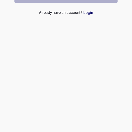
Already have an account?
Login