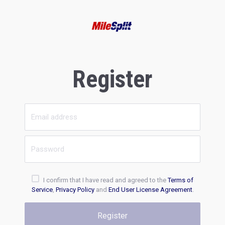
Register
I confirm that I have read and agreed to the
Terms of
Service
,
Privacy Policy
and
End User License Agreement
.
Register