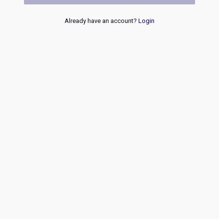
Already have an account?
Login