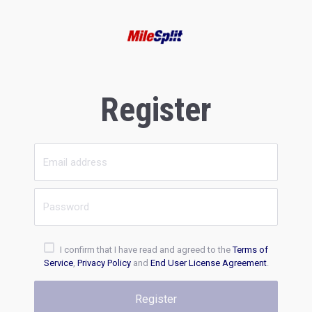
Register
I confirm that I have read and agreed to the
Terms of
Service
,
Privacy Policy
and
End User License Agreement
.
Register