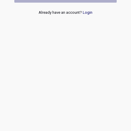
Already have an account?
Login