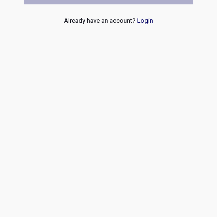
Already have an account?
Login