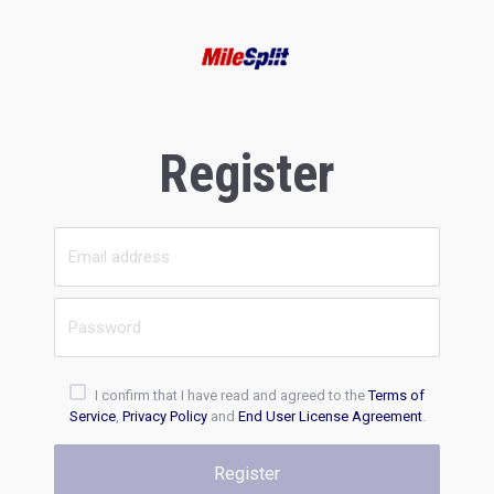
Register
I confirm that I have read and agreed to the
Terms of
Service
,
Privacy Policy
and
End User License Agreement
.
Register