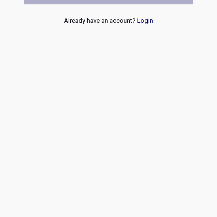
Already have an account?
Login