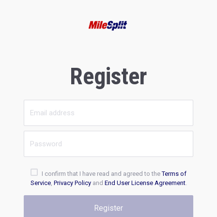
Register
I confirm that I have read and agreed to the
Terms of
Service
,
Privacy Policy
and
End User License Agreement
.
Register