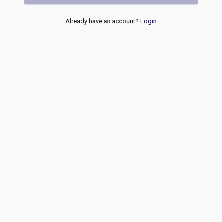
Already have an account?
Login