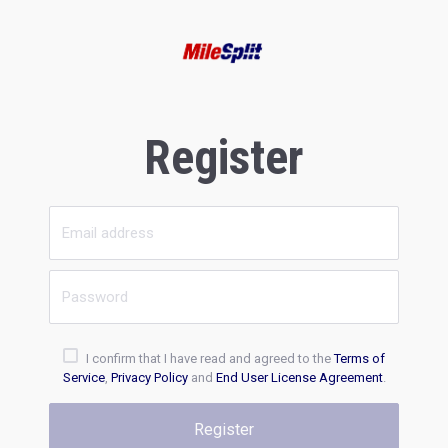
Register
I confirm that I have read and agreed to the
Terms of
Service
,
Privacy Policy
and
End User License Agreement
.
Register