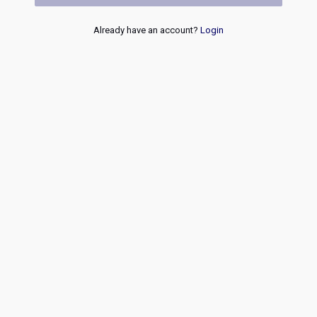
Already have an account?
Login