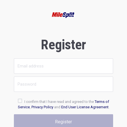
Register
I confirm that I have read and agreed to the
Terms of
Service
,
Privacy Policy
and
End User License Agreement
.
Register