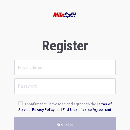
Register
I confirm that I have read and agreed to the
Terms of
Service
,
Privacy Policy
and
End User License Agreement
.
Register