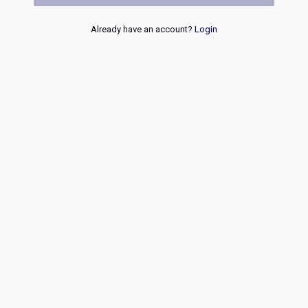
Already have an account?
Login