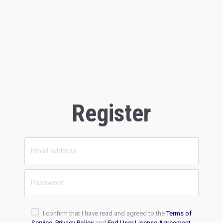
Register
I confirm that I have read and agreed to the
Terms of
Service
,
Privacy Policy
and
End User License Agreement
.