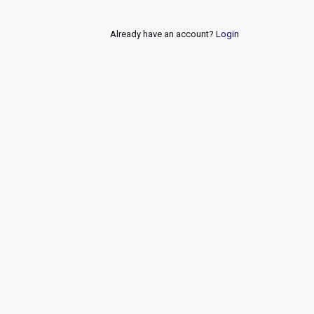
Already have an account?
Login