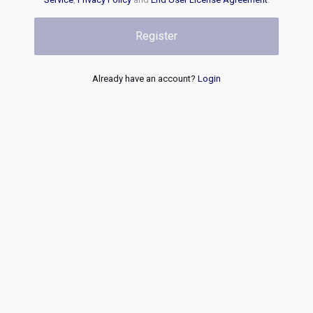
Register
Already have an account?
Login