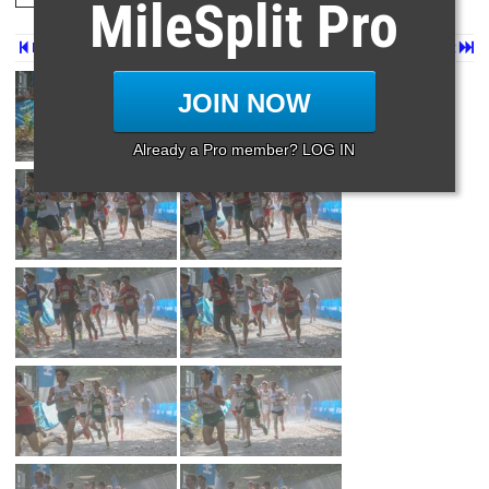
MileSplit Pro
Prev
Page 2 of 129 in
Album
Next
Last
JOIN NOW
Already a Pro member? LOG IN