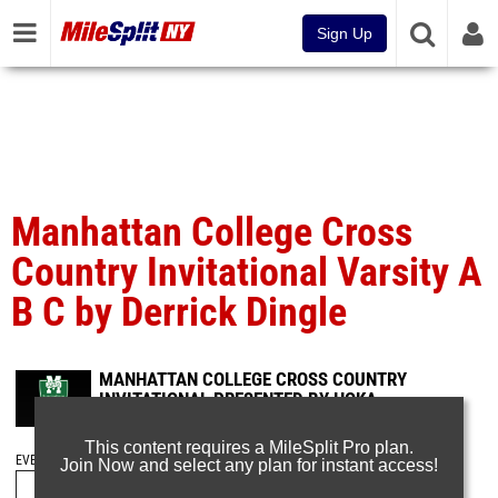
Sign Up
Manhattan College Cross
Country Invitational Varsity A
B C by Derrick Dingle
MANHATTAN COLLEGE CROSS COUNTRY
INVITATIONAL PRESENTED BY HOKA
Oct 14, 2024
This content requires a MileSplit Pro plan.
EVENT FOLDERS
Join Now and select any plan for instant access!