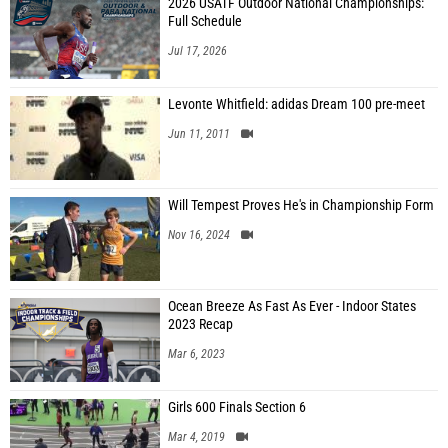
2026 USATF Outdoor National Championships:
Full Schedule
Jul 17, 2026
Levonte Whitfield: adidas Dream 100 pre-meet
Jun 11, 2011
Will Tempest Proves He's in Championship Form
Nov 16, 2024
Ocean Breeze As Fast As Ever - Indoor States
2023 Recap
Mar 6, 2023
Girls 600 Finals Section 6
Mar 4, 2019