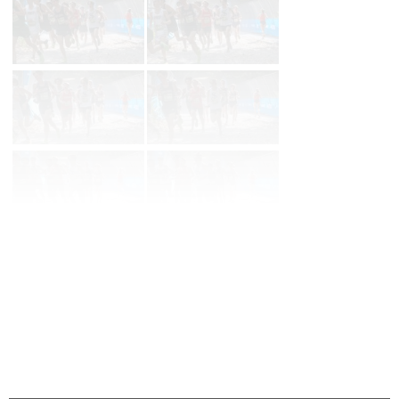
Prev
Page 2 of 129 in
Album
Next
Last