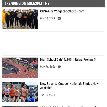
TRENDING ON MILESPLIT NY
CHSAA by WingedFootFotos.com
Nov 14, 2009
High School Girls' 4x100m Relay, Prelims 3
May 16, 2026
New Balance Outdoor Nationals Entries Now
Available
Jun 10, 2019