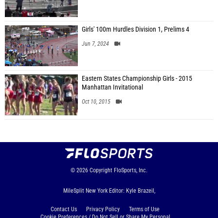
Girls' 100m Hurdles Division 1, Prelims 4
Jun 7, 2024
Eastern States Championship Girls - 2015
Manhattan Invitational
Oct 10, 2015
© 2026
Copyright
FloSports, Inc.
MileSplit New York Editor: Kyle Brazeil,
Contact Us
Privacy Policy
Terms of Use
Cookie Preferences / Do Not Sell or Share My Personal