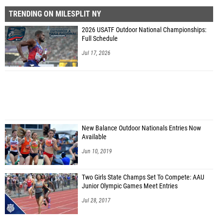
TRENDING ON MILESPLIT NY
2026 USATF Outdoor National Championships:
Full Schedule
Jul 17, 2026
New Balance Outdoor Nationals Entries Now
Available
Jun 10, 2019
Two Girls State Champs Set To Compete: AAU
Junior Olympic Games Meet Entries
Jul 28, 2017