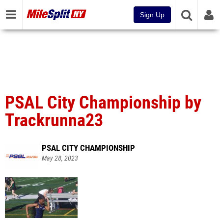
Sign Up
PSAL City Championship by
Trackrunna23
PSAL CITY CHAMPIONSHIP
May 28, 2023