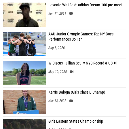
Levonte Whitfield: adidas Dream 100 pre-meet
Jun 11, 2011
AAU Junior Olympic Games: Top NY Boys
Performances So Far
Aug 8, 2026
W Discus - Jillian Scully NYS Record & US #1
May 10, 2025
Karrie Baloga (Girls Class B Champ)
Nov 13, 2022
Girls Eastern States Championship