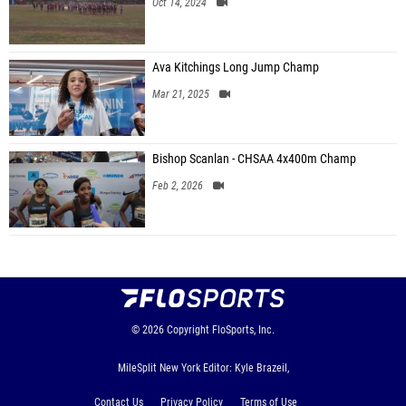
Oct 14, 2024
Ava Kitchings Long Jump Champ
Mar 21, 2025
Bishop Scanlan - CHSAA 4x400m Champ
Feb 2, 2026
© 2026
Copyright
FloSports, Inc.
MileSplit New York Editor: Kyle Brazeil,
Contact Us
Privacy Policy
Terms of Use