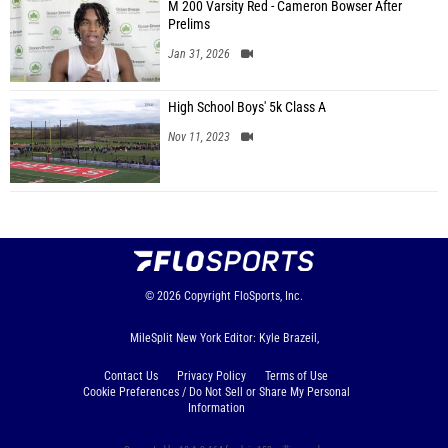
M 200 Varsity Red - Cameron Bowser After
Prelims
Jan 31, 2026
High School Boys' 5k Class A
Nov 11, 2023
© 2026
Copyright
FloSports, Inc.
MileSplit New York Editor: Kyle Brazeil,
Contact Us
Privacy Policy
Terms of Use
Cookie Preferences / Do Not Sell or Share My Personal
Information