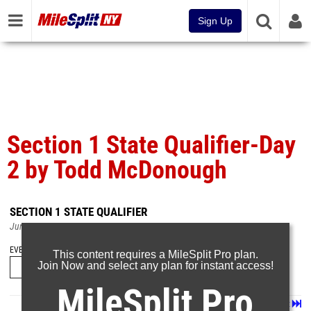
Sign Up
Section 1 State Qualifier-Day
2 by Todd McDonough
SECTION 1 STATE QUALIFIER
Jun 5, 2022
EVENT FOLDERS
This content requires a MileSplit Pro plan.
Join Now and select any plan for instant access!
MileSplit Pro
Page 1 of 28 in
Album
Next
Last