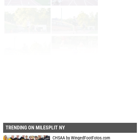
Page 1 of 28 in
Album
Next
Last
TRENDING ON MILESPLIT NY
CHSAA by WingedFootFotos.com