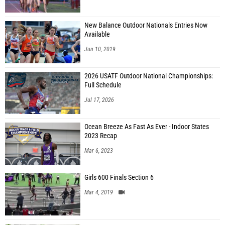
New Balance Outdoor Nationals Entries Now
Available
Jun 10, 2019
2026 USATF Outdoor National Championships:
Full Schedule
Jul 17, 2026
Ocean Breeze As Fast As Ever - Indoor States
2023 Recap
Mar 6, 2023
Girls 600 Finals Section 6
Mar 4, 2019