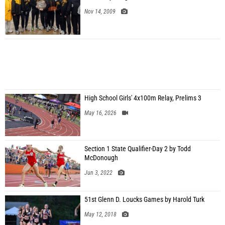
Nov 14, 2009
High School Girls' 4x100m Relay, Prelims 3
May 16, 2026
Section 1 State Qualifier-Day 2 by Todd
McDonough
Jun 3, 2022
51st Glenn D. Loucks Games by Harold Turk
May 12, 2018