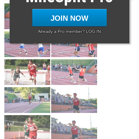
JOIN NOW
Already a Pro member? LOG IN