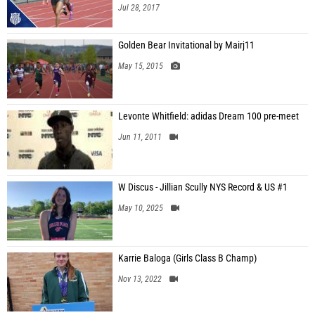
Jul 28, 2017
Golden Bear Invitational by Mairj11
May 15, 2015
Levonte Whitfield: adidas Dream 100 pre-meet
Jun 11, 2011
W Discus - Jillian Scully NYS Record & US #1
May 10, 2025
Karrie Baloga (Girls Class B Champ)
Nov 13, 2022