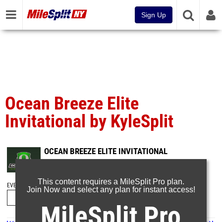
Sign Up
Ocean Breeze Elite
Invitational by KyleSplit
OCEAN BREEZE ELITE INVITATIONAL
Mar 14, 2021
This content requires a MileSplit Pro plan.
EVENT FOLDERS
Join Now and select any plan for instant access!
MileSplit Pro