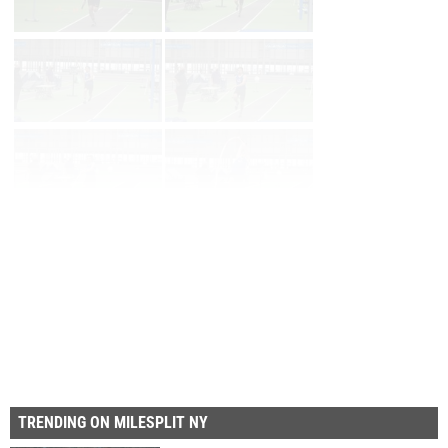
First
Prev
Page 28 of 29 in
Album
Next
TRENDING ON MILESPLIT NY