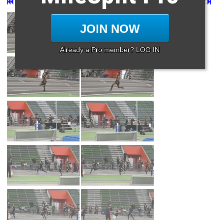
First
Prev
Page 28 of 29 in
Album
Next
JOIN NOW
Already a Pro member? LOG IN