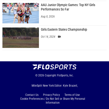
AAU Junior Olympic Games: Top NY Girls
Performances So Far
Aug 8, 2026
Girls Eastern States Championship
Oct 14, 2024
© 2026
Copyright
FloSports, Inc.
MileSplit New York Editor: Kyle Brazeil,
Contact Us
Privacy Policy
Terms of Use
Cookie Preferences / Do Not Sell or Share My Personal
Information