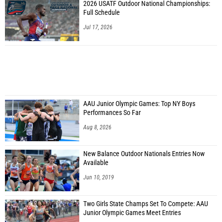
2026 USATF Outdoor National Championships:
Full Schedule
Jul 17, 2026
AAU Junior Olympic Games: Top NY Boys
Performances So Far
Aug 8, 2026
New Balance Outdoor Nationals Entries Now
Available
Jun 10, 2019
Two Girls State Champs Set To Compete: AAU
Junior Olympic Games Meet Entries