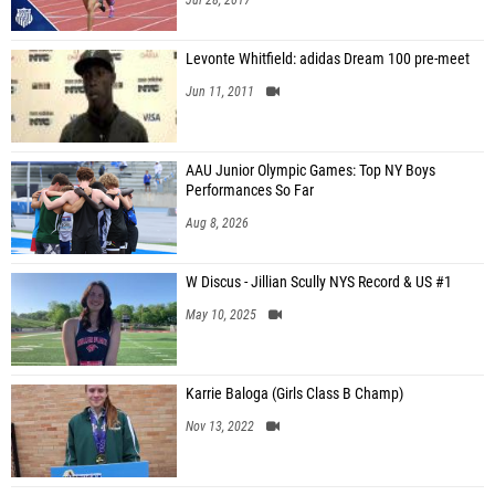
Jul 28, 2017
Levonte Whitfield: adidas Dream 100 pre-meet
Jun 11, 2011
AAU Junior Olympic Games: Top NY Boys
Performances So Far
Aug 8, 2026
W Discus - Jillian Scully NYS Record & US #1
May 10, 2025
Karrie Baloga (Girls Class B Champ)
Nov 13, 2022