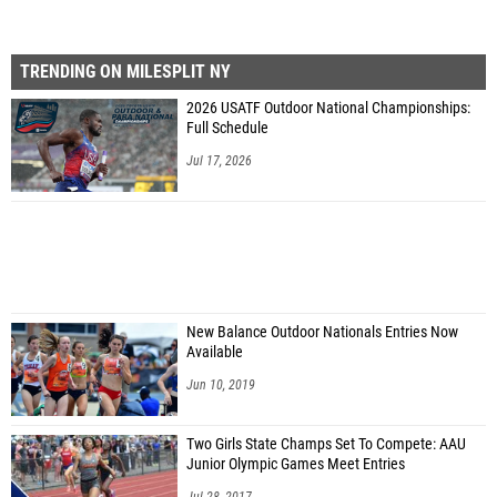
TRENDING ON MILESPLIT NY
2026 USATF Outdoor National Championships:
Full Schedule
Jul 17, 2026
New Balance Outdoor Nationals Entries Now
Available
Jun 10, 2019
Two Girls State Champs Set To Compete: AAU
Junior Olympic Games Meet Entries