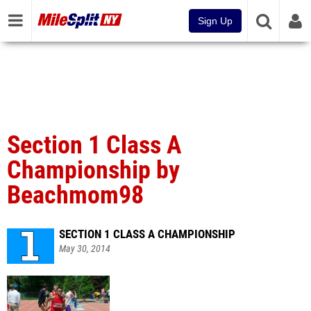
Sign Up
Section 1 Class A
Championship by
Beachmom98
SECTION 1 CLASS A CHAMPIONSHIP
May 30, 2014