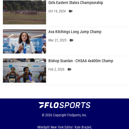
Girls Eastern States Championship
Oct 14, 2024
Ava Kitchings Long Jump Champ
Mar 21, 2025
Bishop Scanlan - CHSAA 4x400m Champ
Feb 2, 2026
© 2026
Copyright
FloSports, Inc.
MileSplit New York Editor: Kyle Brazeil,