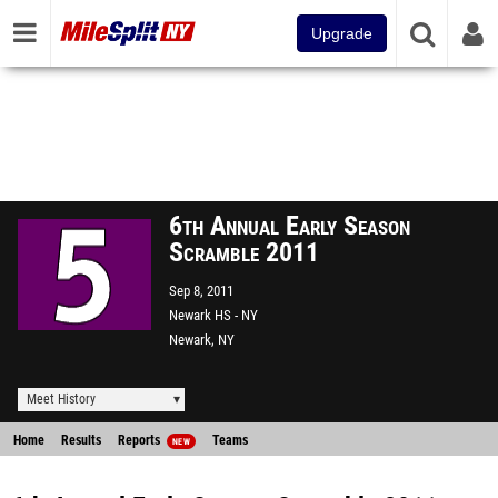
Upgrade
6th Annual Early Season
Scramble 2011
Sep 8, 2011
Newark HS - NY
Newark, NY
Meet History
Home
Results
Reports
Teams
NEW