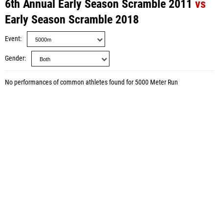
6th Annual Early Season Scramble 2011
vs
Early Season Scramble 2018
Event
Gender
No performances of common athletes found for 5000 Meter Run