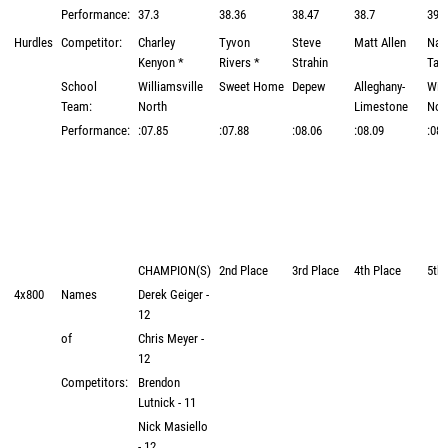
Performance:
37.3
38.36
38.47
38.7
39.
Hurdles
Competitor:
Charley
Tyvon
Steve
Matt Allen
Nat
Kenyon *
Rivers *
Strahin
Tag
School
Williamsville
Sweet Home
Depew
Alleghany-
Will
Team:
North
Limestone
Nor
Performance:
:07.85
:07.88
:08.06
:08.09
:08.
CHAMPION(S)
2nd Place
3rd Place
4th Place
5th 
4x800
Names
Derek Geiger -
12
of
Chris Meyer -
12
Competitors:
Brendon
Lutnick - 11
Nick Masiello
- 12