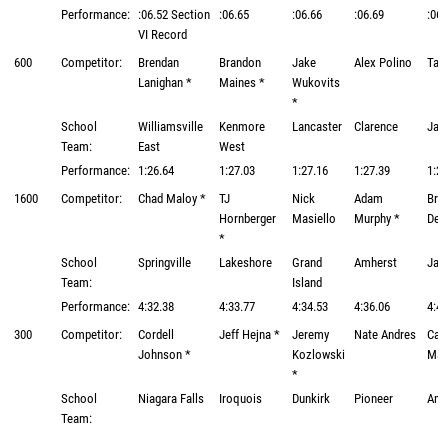
Performance:
:06.52 Section
:06.65
:06.66
:06.69
:06.
VI Record
600
Competitor:
Brendan
Brandon
Jake
Alex Polino
Tayl
Lanighan *
Maines *
Wukovits
*
School
Williamsville
Kenmore
Lancaster
Clarence
Jam
Team:
East
West
Performance:
1:26.64
1:27.03
1:27.16
1:27.39
1:27
1600
Competitor:
Chad Maloy *
TJ
Nick
Adam
Bra
Hornberger
Masiello
Murphy *
Del
*
School
Springville
Lakeshore
Grand
Amherst
Jam
Team:
Island
Performance:
4:32.38
4:33.77
4:34.53
4:36.06
4:48
300
Competitor:
Cordell
Jeff Hejna *
Jeremy
Nate Andres
Cam
Johnson *
Kozlowski
Mat
*
School
Niagara Falls
Iroquois
Dunkirk
Pioneer
Amh
Team: