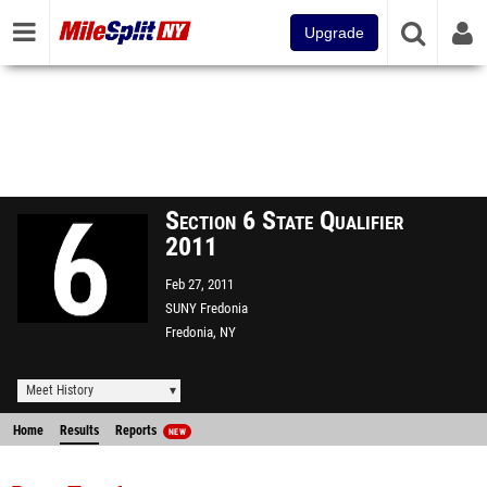
Upgrade
Section 6 State Qualifier
2011
Feb 27, 2011
SUNY Fredonia
Fredonia, NY
Meet History
Home
Results
Reports
NEW