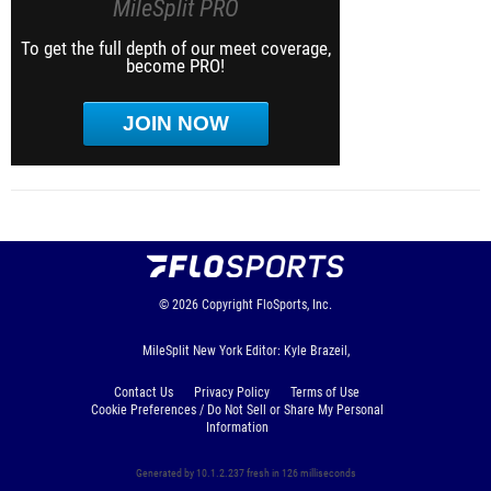
MileSplit PRO
To get the full depth of our meet coverage,
become PRO!
JOIN NOW
© 2026
Copyright
FloSports, Inc.
MileSplit New York Editor: Kyle Brazeil,
Contact Us
Privacy Policy
Terms of Use
Cookie Preferences / Do Not Sell or Share My Personal
Information
Generated by 10.1.2.237 fresh in 126 milliseconds