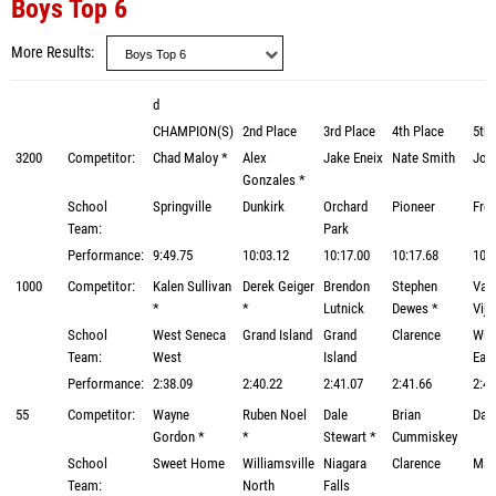
Boys Top 6
More Results
d
CHAMPION(S)
2nd Place
3rd Place
4th Place
5th 
3200
Competitor:
Chad Maloy *
Alex
Jake Eneix
Nate Smith
Jos
Gonzales *
School
Springville
Dunkirk
Orchard
Pioneer
Fre
Team:
Park
Performance:
9:49.75
10:03.12
10:17.00
10:17.68
10:2
1000
Competitor:
Kalen Sullivan
Derek Geiger
Brendon
Stephen
Vas
*
*
Lutnick
Dewes *
Vij
School
West Seneca
Grand Island
Grand
Clarence
Will
Team:
West
Island
Eas
Performance:
2:38.09
2:40.22
2:41.07
2:41.66
2:43
55
Competitor:
Wayne
Ruben Noel
Dale
Brian
Dav
Gordon *
*
Stewart *
Cummiskey
School
Sweet Home
Williamsville
Niagara
Clarence
Mar
Team:
North
Falls