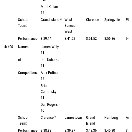
Matt Killian -
12
School
Grand Island *
West
Clarence
Springville
Pio
Team:
Seneca
West
Performance:
8:29.14
8:41.52
8:51.52
8:56.86
9:01
4x400
Names
James Willy -
11
of
Jon Kuberka -
11
Competitors:
Alex Polino -
12
Brian
Cummisky -
11
Dan Rogers -
10
School
Clarence *
Jamestown
Grand
Hamburg
Amh
Team:
Island
Performance:
3:38.88
3:39.87
3.43.36
3.45.30
3:45