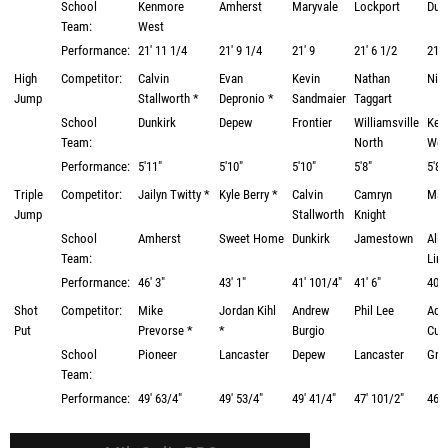
School
Kenmore
Amherst
Maryvale
Lockport
Dun
Team:
West
Performance:
21' 11 1/4
21' 9 1/4
21' 9
21' 6 1/2
21' 
High
Competitor:
Calvin
Evan
Kevin
Nathan
Nick
Jump
Stallworth *
Depronio *
Sandmaier
Taggart
School
Dunkirk
Depew
Frontier
Williamsville
Ken
Team:
North
Wes
Performance:
5'11"
5'10"
5'10"
5'8"
5'8"
Triple
Competitor:
Jailyn Twitty *
Kyle Berry *
Calvin
Camryn
Matt
Jump
Stallworth
Knight
School
Amherst
Sweet Home
Dunkirk
Jamestown
Alle
Team:
Lim
Performance:
46' 3"
43' 1"
41' 101/4"
41' 6"
40' 
Shot
Competitor:
Mike
Jordan Kihl
Andrew
Phil Lee
Ad
Put
Prevorse *
*
Burgio
Cum
School
Pioneer
Lancaster
Depew
Lancaster
Gran
Team:
Performance:
49' 63/4"
49' 53/4"
49' 41/4"
47' 101/2"
46' 