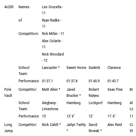
4x200
Names
Leo Grucella -
11
of
Ryan Radke -
11
Competitors:
Rob Miller - 11
Alex Colarte -
11
Nick Woodard
- 12
School
Lancaster *
Sweet Home
Dunkirk
Clarence
Team:
Performance:
01:37.1
01:37.8
01:40.9
01:43.7
Pole
Competitor:
Matt Allen *
Jared
Robert
Sean Pine
Bra
Vault
Brucker *
Ralyea
School
Aleghany-
Hamburg
Lockport
Hamburg
Alle
Team:
Limestone
Lim
Performance:
13'
12' 6"
12'
11' 6"
11' 
Long
Competitor:
Nick Cahill *
Jailyn Twitty
David
Alex Reid
Calv
Jump
*
Nowak *
Stal