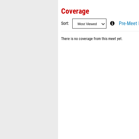
Coverage
Sort
Pre-Meet 
There is no coverage from this meet yet.