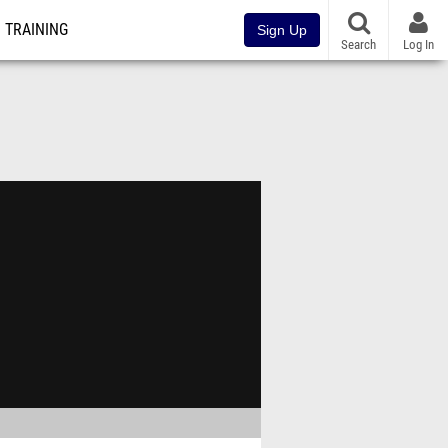
TRAINING
Sign Up
Search
Log In