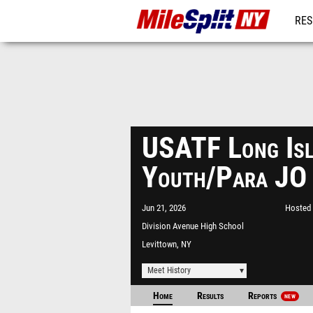
RES
REG
USATF Long Isl
Youth/Para JO
Jun 21, 2026
Hosted 
Division Avenue High School
Levittown, NY
Meet History
Home
Results
Reports
NEW