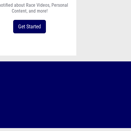
notified about Race Videos, Personal
Content, and more!
Get Started