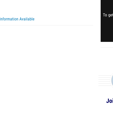
To get
Information Available
Jo