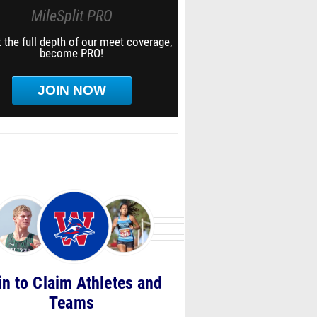
MileSplit PRO
 the full depth of our meet coverage,
become PRO!
JOIN NOW
in to Claim Athletes and
Teams