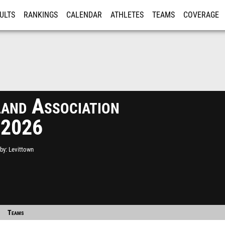
ULTS
RANKINGS
CALENDAR
ATHLETES
TEAMS
COVERAGE
ISTRATION
MORE
and Association
 2026
by
Levittown
Teams