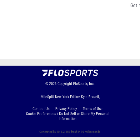
Get 
© 2026
Copyright
FloSports, Inc.
MileSplit New York Editor: Kyle Brazeil,
Contact Us
Privacy Policy
Terms of Use
Cookie Preferences / Do Not Sell or Share My Personal
Information
Generated by 10.1.2.164 fresh in 90 milliseconds