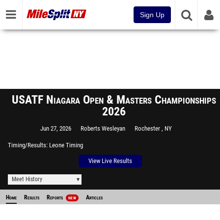
Sign Up
USATF Niagara Open & Masters Championships
2026
Jun 27, 2026
Roberts Wesleyan
Rochester , NY
Timing/Results
Leone Timing
View Live Results
Meet History
Home
Results
Reports
Articles
NEW