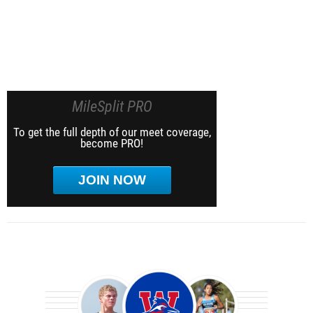
MileSplit PRO
To get the full depth of our meet coverage,
become PRO!
JOIN NOW