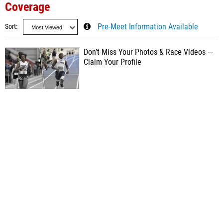
Coverage
Sort
Pre-Meet Information Available
Don’t Miss Your Photos & Race Videos —
Claim Your Profile