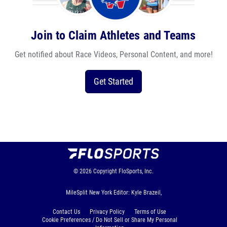
Join to Claim Athletes and Teams
Get notified about Race Videos, Personal Content, and more!
Get Started
© 2026
Copyright
FloSports, Inc.
MileSplit New York Editor: Kyle Brazeil,
Contact Us
Privacy Policy
Terms of Use
Cookie Preferences / Do Not Sell or Share My Personal